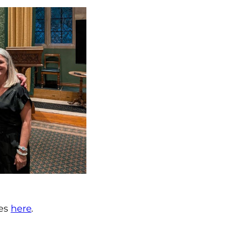
ies
here
.