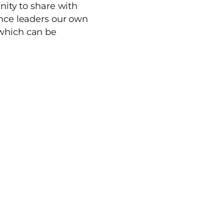
nity to share with
ence leaders our own
which can be