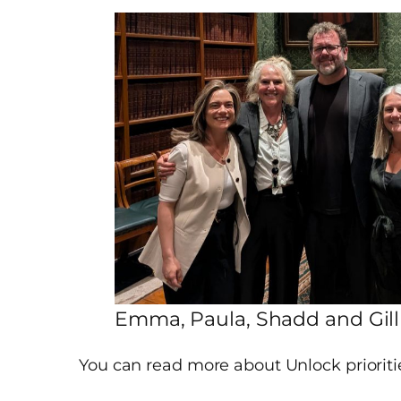
Emma, Paula, Shadd and Gill
You can read more about Unlock priorit