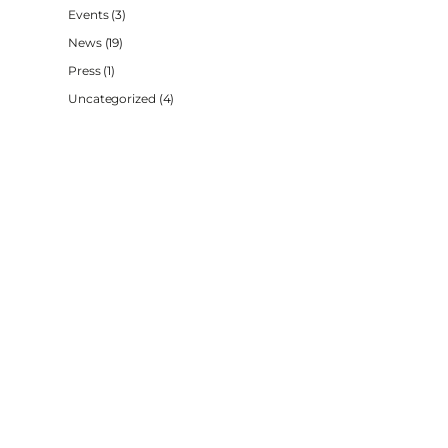
Events
(3)
News
(19)
Press
(1)
Uncategorized
(4)