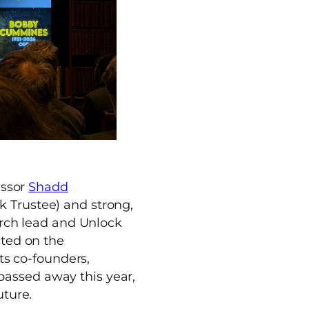
essor
Shadd
 Trustee) and strong,
arch lead and Unlock
cted on the
its co-founders,
passed away this year,
uture.