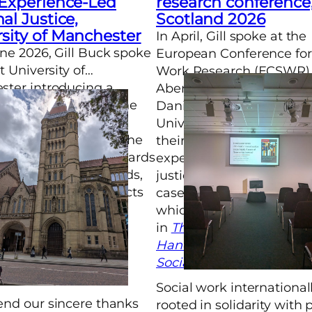
 Experience-Led
research conference
al Justice,
Scotland 2026
sity of Manchester
In April, Gill spoke at the
ne 2026, Gill Buck spoke
European Conference for
t University of
Work Research (ECSWR) 
ter introducing a
Aberdeen. Gill and colle
y published paper. The
Danica Darley from the
tlined themes in
University of Sheffield p
patory justice across the
their reflective chapter “
The discussion afterwards
experience informed cri
 on historical methods,
justice social work in En
 dilemmas and conflicts
case of generative justice
icipatory justice work.
which has been publish
in
The Routledge Interna
Handbook of Criminal Ju
Social Work
.
Social work internationall
nd our sincere thanks
rooted in solidarity with