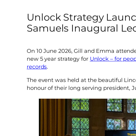
Unlock Strategy Laun
Samuels Inaugural Le
On 10 June 2026, Gill and Emma attende
new 5 year strategy for
Unlock – for peop
records
.
The event was held at the beautiful Linco
honour of their long serving president,