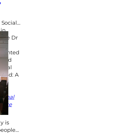
,
 Social
in
ague Dr
resented
Lived
minal
gland: A
?”,
ed
tional
stice
y is
 people