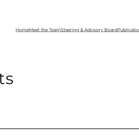
Home
Meet the Team
Steering & Advisory Board
Publicati
ts