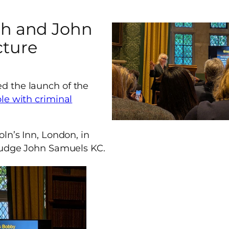
ch and John
cture
d the launch of the
le with criminal
ln’s Inn, London, in
 Judge John Samuels KC.