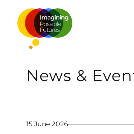
News & Even
15 June 2026