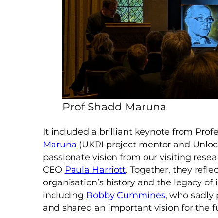
Prof Shadd Maruna
It included a brilliant keynote from Prof
Maruna
(UKRI project mentor and Unlock
passionate vision from our visiting rese
CEO
Paula Harriott
. Together, they refle
organisation’s history and the legacy of 
including
Bobby Cummines
, who sadly 
and shared an important vision for the f