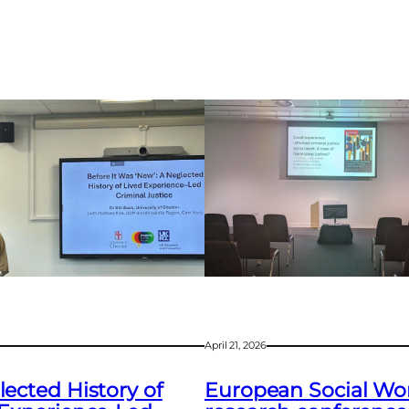
April 21, 2026
ected History of
European Social Wo