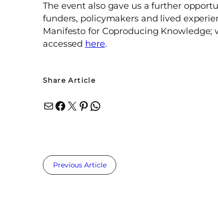
The event also gave us a further opportu
funders, policymakers and lived experi
Manifesto for Coproducing Knowledge; 
accessed
here
.
Share Article
Mail
Facebook
X
Pinterest
WhatsApp
Previous Article