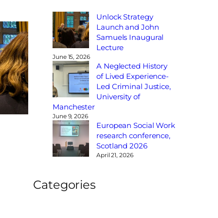
Unlock Strategy
Launch and John
Samuels Inaugural
Lecture
June 15, 2026
A Neglected History
of Lived Experience-
Led Criminal Justice,
University of
Manchester
June 9, 2026
European Social Work
research conference,
Scotland 2026
April 21, 2026
Categories