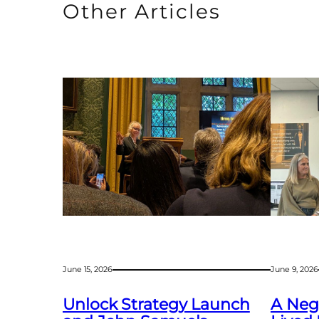
Other Articles
June 15, 2026
June 9, 2026
Unlock Strategy Launch
A Negl