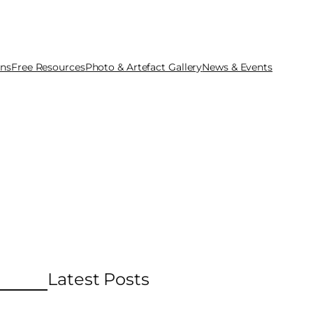
ons
Free Resources
Photo & Artefact Gallery
News & Events
Latest Posts