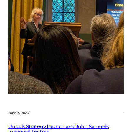
June 15, 2026
Unlock Strategy Launch and John Samuels
Inaugural Lecture