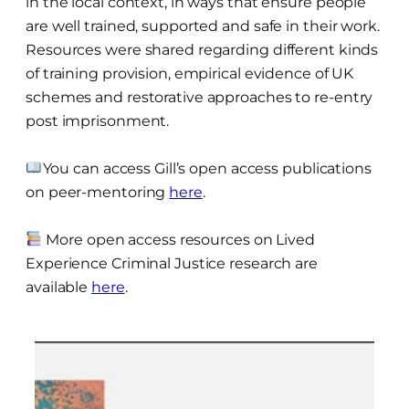
in the local context, in ways that ensure people
are well trained, supported and safe in their work.
Resources were shared regarding different kinds
of training provision, empirical evidence of UK
schemes and restorative approaches to re-entry
post imprisonment.
You can access Gill’s open access publications
on peer-mentoring
here
.
More open access resources on Lived
Experience Criminal Justice research are
available
here
.