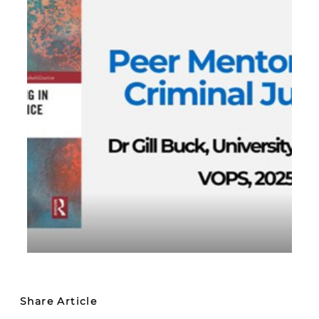
Share Article