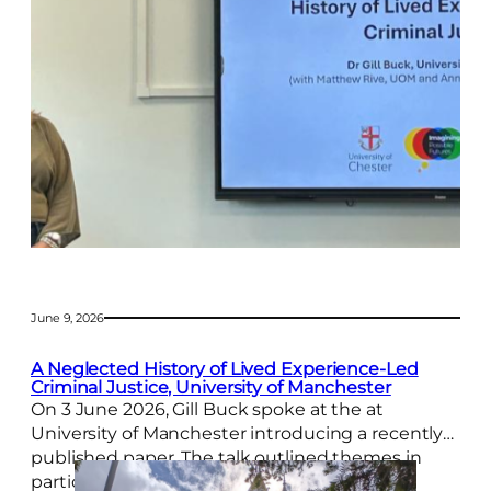
y
L
a
u
n
c
h
a
n
d
J
o
h
n
S
June 9, 2026
a
m
A Neglected History of Lived Experience-Led
u
Criminal Justice, University of Manchester
e
On 3 June 2026, Gill Buck spoke at the at
l
University of Manchester introducing a recently
s
I
published paper. The talk outlined themes in
n
participatory justice across the 1800s. The