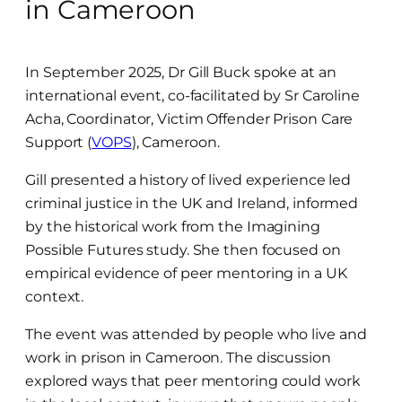
in Cameroon
In September 2025, Dr Gill Buck spoke at an
international event, co-facilitated by Sr Caroline
Acha, Coordinator, Victim Offender Prison Care
Support (
VOPS
), Cameroon.
Gill presented a history of lived experience led
criminal justice in the UK and Ireland, informed
by the historical work from the Imagining
Possible Futures study. She then focused on
empirical evidence of peer mentoring in a UK
context.
The event was attended by people who live and
work in prison in Cameroon. The discussion
explored ways that peer mentoring could work