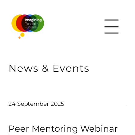
News & Events
24 September 2025
Peer Mentoring Webinar