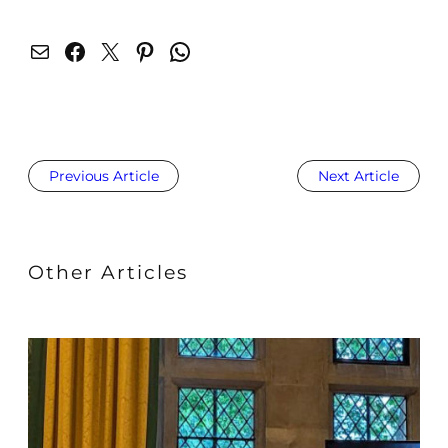
Mail
Facebook
X
Pinterest
WhatsApp
Previous Article
Next Article
Other Articles