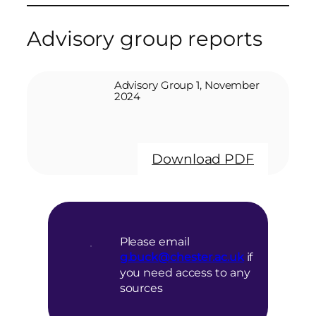
Advisory group reports
Advisory Group 1, November
2024
Download PDF
Please email
g.buck@chester.ac.uk
if
you need access to any
sources