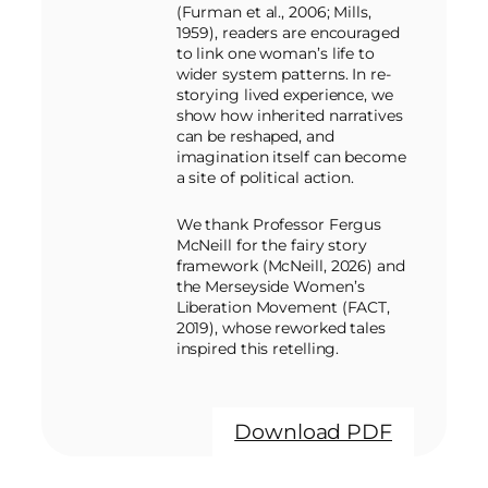
(Furman et al., 2006; Mills,
1959), readers are encouraged
to link one woman’s life to
wider system patterns. In re-
storying lived experience, we
show how inherited narratives
can be reshaped, and
imagination itself can become
a site of political action.
We thank Professor Fergus
McNeill for the fairy story
framework (McNeill, 2026) and
the Merseyside Women’s
Liberation Movement (FACT,
2019), whose reworked tales
inspired this retelling.
Download PDF