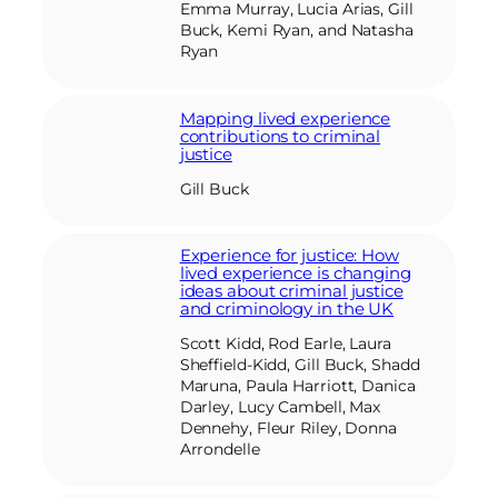
Emma Murray, Lucia Arias, Gill
Buck, Kemi Ryan, and Natasha
Ryan
Mapping lived experience
contributions to criminal
justice
Gill Buck
Experience for justice: How
lived experience is changing
ideas about criminal justice
and criminology in the UK
Scott Kidd, Rod Earle, Laura
Sheffield-Kidd, Gill Buck, Shadd
Maruna, Paula Harriott, Danica
Darley, Lucy Cambell, Max
Dennehy, Fleur Riley, Donna
Arrondelle