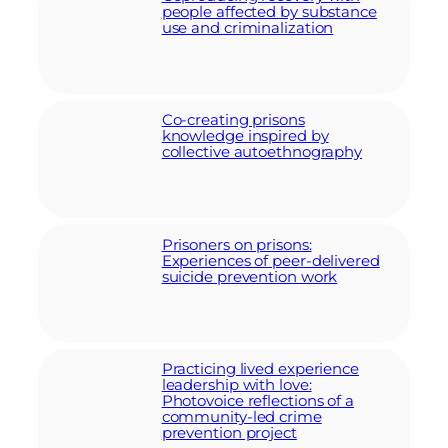
people affected by substance
use and criminalization
Co-creating prisons
knowledge inspired by
collective autoethnography
Prisoners on prisons:
Experiences of peer-delivered
suicide prevention work
Practicing lived experience
leadership with love:
Photovoice reflections of a
community-led crime
prevention project