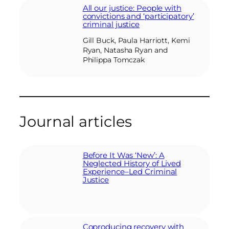
All our justice: People with
convictions and ‘participatory’
criminal justice
Gill Buck, Paula Harriott, Kemi
Ryan, Natasha Ryan and
Philippa Tomczak
Journal articles
Before It Was ‘New’: A
Neglected History of Lived
Experience–Led Criminal
Justice
Coproducing recovery with