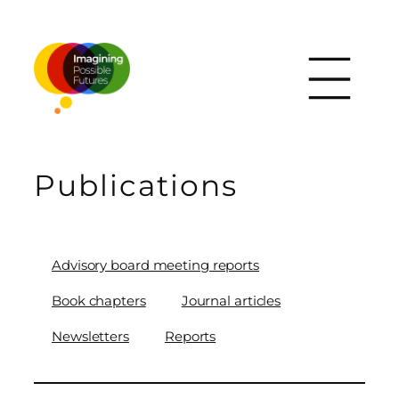
Skip
to
content
Publications
Advisory board meeting reports
Book chapters
Journal articles
Newsletters
Reports