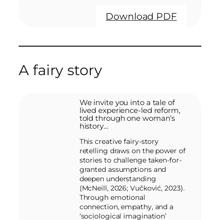
Download PDF
A fairy story
We invite you into a tale of
lived experience-led reform,
told through one woman’s
history…
This creative fairy-story
retelling draws on the power of
stories to challenge taken-for-
granted assumptions and
deepen understanding
(McNeill, 2026; Vučković, 2023).
Through emotional
connection, empathy, and a
‘sociological imagination’