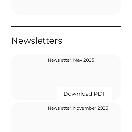
Newsletters
Newsletter: May 2025
Download PDF
Newsletter: November 2025