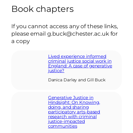
Book chapters
If you cannot access any of these links,
please email g.buck@chester.ac.uk for
a copy
Lived experience informed
criminal justice social work in
England: A case of generative
justice?
Danica Darley and Gill Buck
Generative Justice in
Hindsight: On Knowing,
doing, and sharing
participatory arts-based
research with criminal
justice-impacted
communities